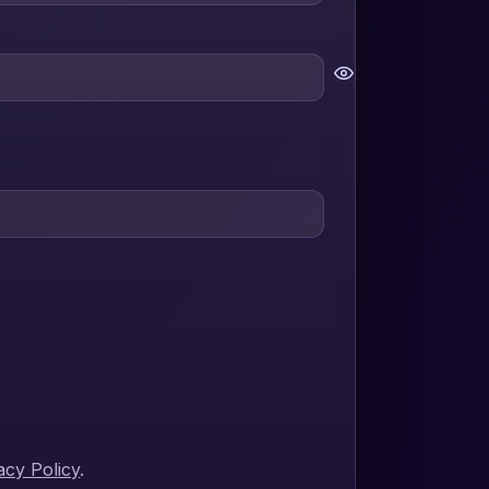
acy Policy
.