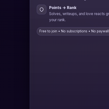
Points → Rank
Solves, writeups, and love reacts 
your rank.
Free to join • No subscriptions • No paywall