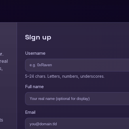
Sign up
Username
r
.
real
s,
5–24 chars. Letters, numbers, underscores.
Full name
Email
ts