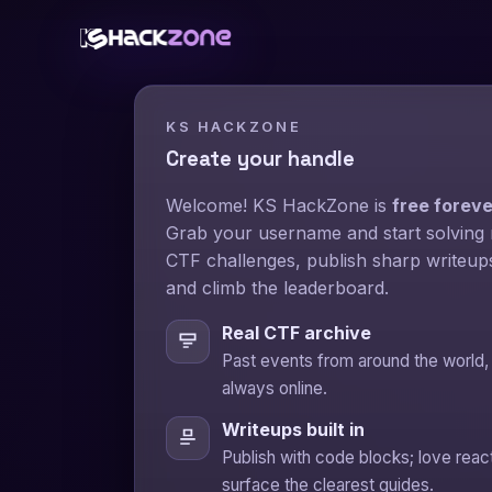
KS HACKZONE
Create your handle
Welcome! KS HackZone is
free foreve
Grab your username and start solving 
CTF challenges, publish sharp writeup
and climb the leaderboard.
Real CTF archive
Past events from around the world,
always online.
Writeups built in
Publish with code blocks; love reac
surface the clearest guides.