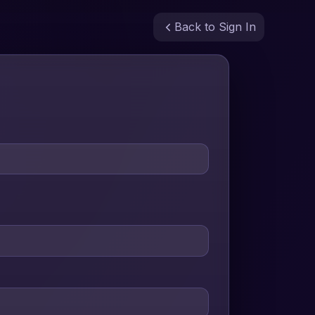
Back to Sign In