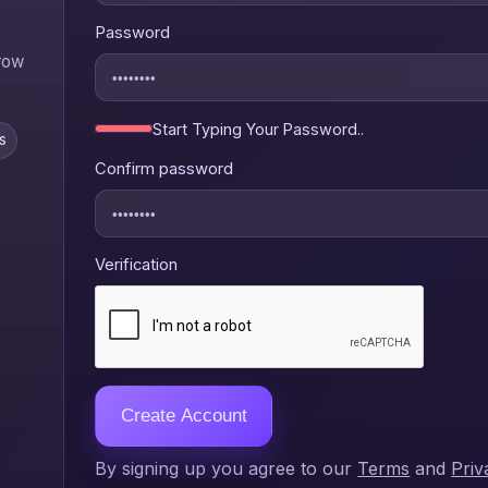
Password
grow
Start Typing Your Password..
s
Confirm password
Verification
Create Account
By signing up you agree to our
Terms
and
Priv