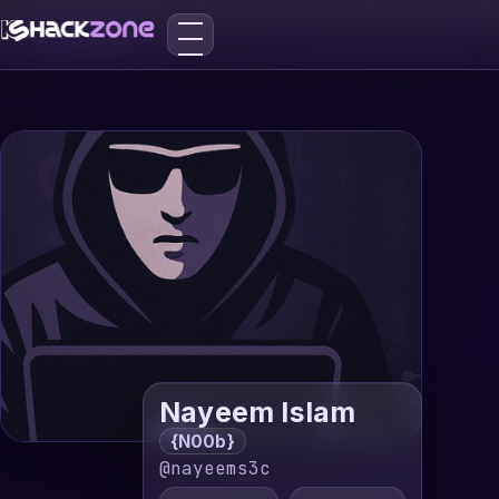
Nayeem Islam
{N00b}
@nayeems3c