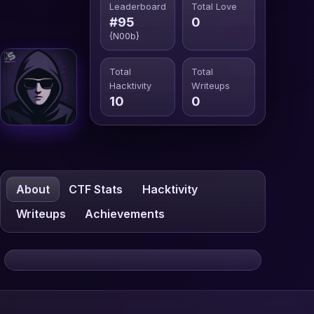
Leaderboard
Total Love
#95
0
{N00b}
Total
Total
Hacktivity
Writeups
10
0
About
CTF Stats
Hacktivity
Writeups
Achievements