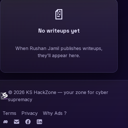
📄
No writeups yet
When Rushan Jamil publishes writeups,
they’ll appear here.
©
2026
KS HackZone — your zone for cyber
supremacy
Terms
Privacy
Why Ads ?