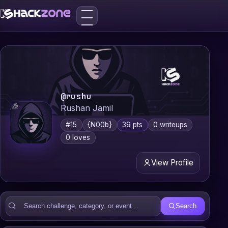
@rushu
Rushan Jamil
#15
{N00b}
39 pts
0 writeups
0 loves
View Profile
Search