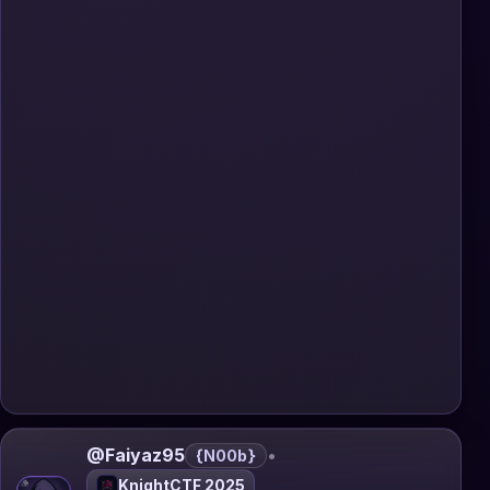
@Faiyaz95
•
{N00b}
KnightCTF 2025