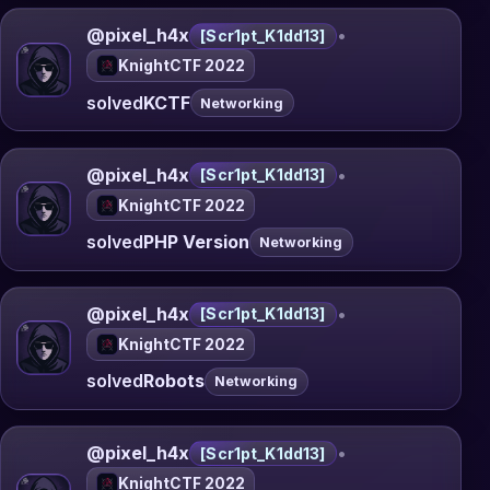
@pixel_h4x
•
[Scr1pt_K1dd13]
KnightCTF 2022
solved
KCTF
Networking
@pixel_h4x
•
[Scr1pt_K1dd13]
KnightCTF 2022
solved
PHP Version
Networking
@pixel_h4x
•
[Scr1pt_K1dd13]
KnightCTF 2022
solved
Robots
Networking
@pixel_h4x
•
[Scr1pt_K1dd13]
KnightCTF 2022