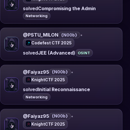
solved
Compromising the Admin
Networking
@PSTU_MILON
•
{N00b}
Codefest CTF 2025
solved
JEE (Advanced)
OSINT
@Faiyaz95
•
{N00b}
KnightCTF 2025
solved
Initial Reconnaissance
Networking
@Faiyaz95
•
{N00b}
KnightCTF 2025