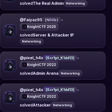
solved
The Real Admin
Networking
@Faiyaz95
•
{N00b}
KnightCTF 2025
solved
Server & Attacker IP
Networking
@pixel_h4x
•
[Scr1pt_K1dd13]
KnightCTF 2022
solved
Admin Arena
Networking
@pixel_h4x
•
[Scr1pt_K1dd13]
KnightCTF 2022
solved
Attacker
Networking