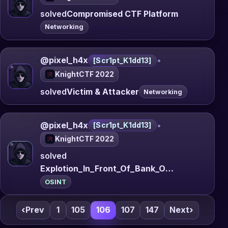
solved
Compromised CTF Platform
Networking
@pixel_h4x
•
[Scr1pt_K1dd13]
KnightCTF 2022
solved
Victim & Attacker
Networking
@pixel_h4x
•
[Scr1pt_K1dd13]
KnightCTF 2022
solved
Explotion_In_Front_Of_Bank_Of_Spain
OSINT
‹
Prev
1
105
106
107
147
Next
›