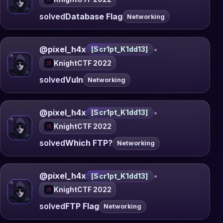
solved
Database Flag
Networking
@pixel_h4x
•
[Scr1pt_K1dd13]
KnightCTF 2022
solved
Vuln
Networking
@pixel_h4x
•
[Scr1pt_K1dd13]
KnightCTF 2022
solved
Which FTP?
Networking
@pixel_h4x
•
[Scr1pt_K1dd13]
KnightCTF 2022
solved
FTP Flag
Networking