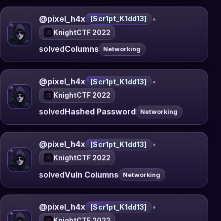
@pixel_h4x
•
[Scr1pt_K1dd13]
KnightCTF 2022
solved
Columns
Networking
@pixel_h4x
•
[Scr1pt_K1dd13]
KnightCTF 2022
solved
Hashed Password
Networking
@pixel_h4x
•
[Scr1pt_K1dd13]
KnightCTF 2022
solved
Vuln Columns
Networking
@pixel_h4x
•
[Scr1pt_K1dd13]
KnightCTF 2022