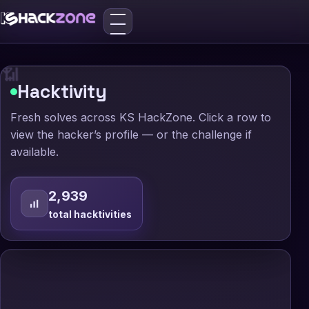
🛡️

_

📶
Hacktivity
Fresh solves across KS HackZone. Click a row to
view the hacker’s profile — or the challenge if
available.
2,939
total hacktivities